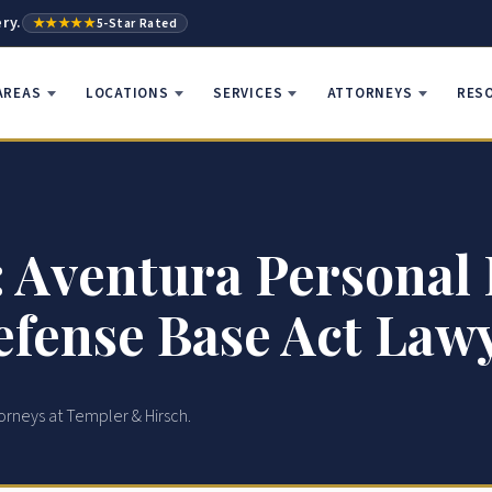
ry.
★★★★★
5-Star Rated
AREAS
LOCATIONS
SERVICES
ATTORNEYS
RES
 Aventura Personal 
fense Base Act Law
orneys at Templer & Hirsch.