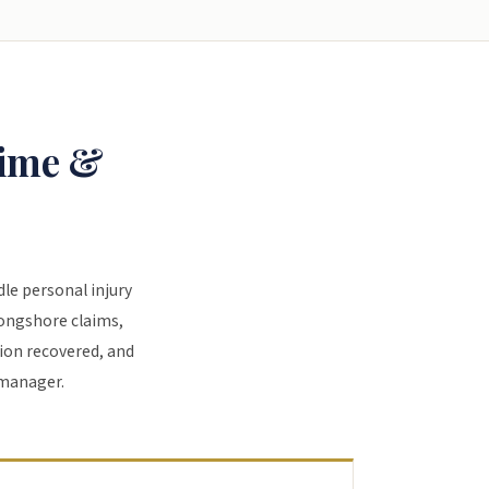
time &
dle personal injury
Longshore claims,
ion recovered, and
 manager.