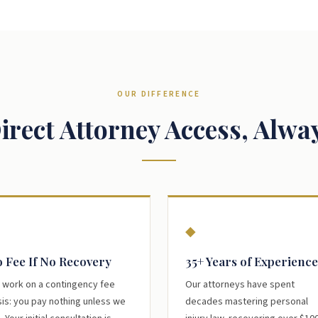
OUR DIFFERENCE
irect Attorney Access, Alwa
◆
 Fee If No Recovery
35+ Years of Experience
 work on a contingency fee
Our attorneys have spent
is: you pay nothing unless we
decades mastering personal