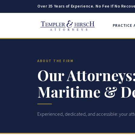
Over 35 Years of Experience. No Fee If No Recove
PRACTICE 
ABOUT THE FIRM
Our Attorneys:
Maritime & De
Experienced, dedicated, and accessible: your att