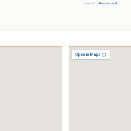
absolutely recommend Templer &
Powered by
Renew Local
Hirsch to any friend or family member
in need of an attorney because they
fight for their clients and provide
excellent service from start to finish.