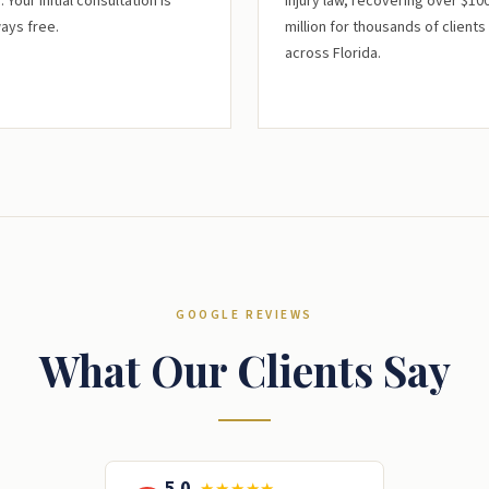
. Your initial consultation is
injury law, recovering over $10
ays free.
million for thousands of clients
across Florida.
GOOGLE REVIEWS
What Our Clients Say
5.0
★★★★★