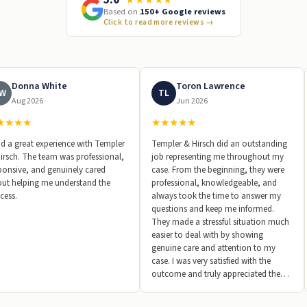
Based on
150+ Google reviews
Click to read more reviews
→
Donna White
Toron Lawrence
W
TL
Aug 2026
Jun 2026
★
★
★
★
★
★
★
★
★
ad a great experience with Templer
Templer & Hirsch did an outstanding
irsch. The team was professional,
job representing me throughout my
ponsive, and genuinely cared
case. From the beginning, they were
ut helping me understand the
professional, knowledgeable, and
cess.
always took the time to answer my
questions and keep me informed.
They made a stressful situation much
easier to deal with by showing
genuine care and attention to my
case. I was very satisfied with the
outcome and truly appreciated the
hard work and dedication their team
put in every step of the way. I would