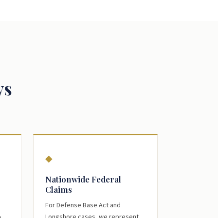
ys
◆
Nationwide Federal
Claims
For Defense Base Act and
Longshore cases, we represent