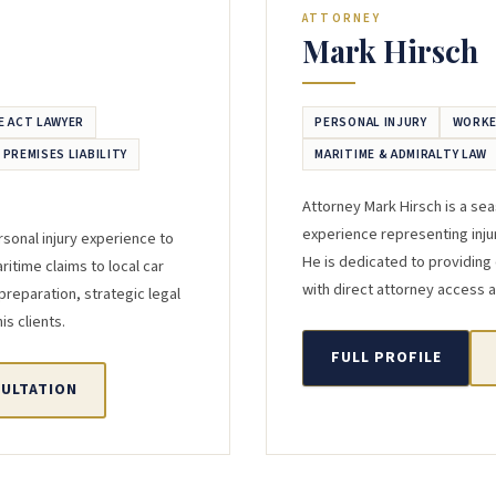
ATTORNEY
Mark Hirsch
E ACT LAWYER
PERSONAL INJURY
WORKE
/ PREMISES LIABILITY
MARITIME & ADMIRALTY LAW
Attorney Mark Hirsch is a se
experience representing inju
sonal injury experience to
He is dedicated to providing
itime claims to local car
with direct attorney access a
preparation, strategic legal
s clients.
FULL PROFILE
SULTATION