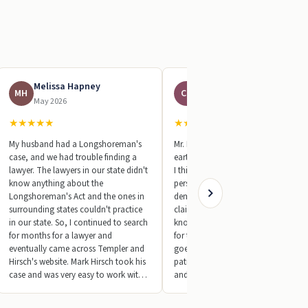
Melissa Hapney
Charles Perdue
MH
CP
May 2026
May 2026
★
★
★
★
★
★
★
★
★
★
My husband had a Longshoreman's
Mr. Mark Hirsch is the most down to
case, and we had trouble finding a
earth attorney I’ve ever met in my lif
lawyer. The lawyers in our state didn't
I think it’s important to mention
know anything about the
personal qualities and character. He
Longshoreman's Act and the ones in
demanded a settlement for my DBA
surrounding states couldn't practice
claim that was unexpected. The man
in our state. So, I continued to search
knows what he’s doing. The process
for months for a lawyer and
for these claims that the attorney
eventually came across Templer and
goes through is unbelievable. His
Hirsch's website. Mark Hirsch took his
patience is unmatched. He will call
case and was very easy to work with.
and email you directly often. Again,
At first, I wasn't sure if it would
totally unexpected. Mark is top notch
amount to anything. Worker's Comp
in his area of expertise and as a