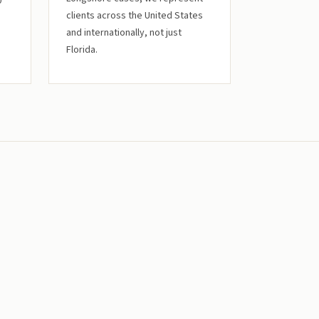
0
clients across the United States
and internationally, not just
Florida.