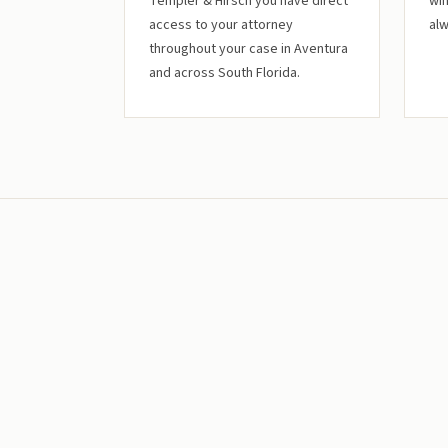
Templer & Hirsch you have direct
win
access to your attorney
alw
throughout your case in Aventura
and across South Florida.