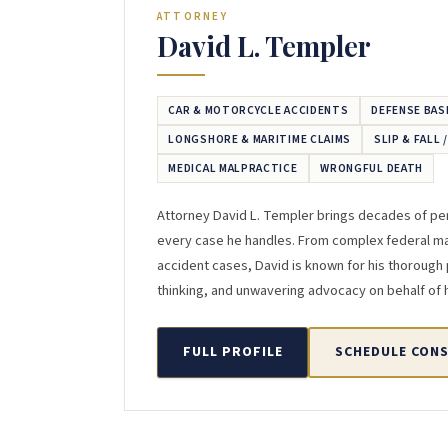
ATTORNEY
David L. Templer
CAR & MOTORCYCLE ACCIDENTS
DEFENSE BAS
LONGSHORE & MARITIME CLAIMS
SLIP & FALL 
MEDICAL MALPRACTICE
WRONGFUL DEATH
Attorney David L. Templer brings decades of per
every case he handles. From complex federal mar
accident cases, David is known for his thorough 
thinking, and unwavering advocacy on behalf of hi
FULL PROFILE
SCHEDULE CON