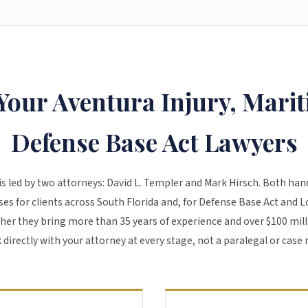
Your Aventura Injury, Mari
Defense Base Act Lawyers
is led by two attorneys:
David L. Templer
and
Mark Hirsch
. Both han
es for clients across South Florida and, for Defense Base Act and 
her they bring more than 35 years of experience and over $100 mill
 directly with your attorney at every stage, not a paralegal or case