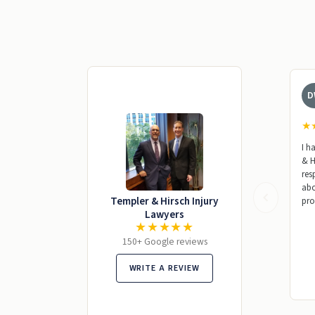
D
★
I h
& H
res
abo
Templer & Hirsch Injury
pro
Lawyers
★★★★★
150+ Google reviews
WRITE A REVIEW