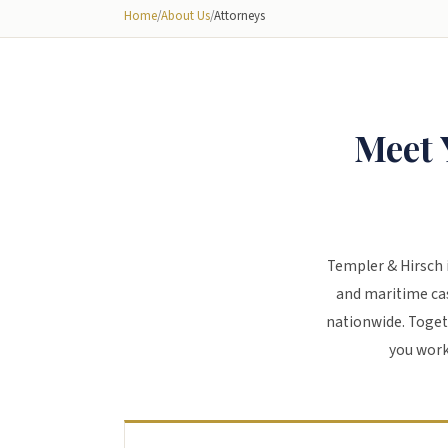
Home
/
About Us
/
Attorneys
Meet 
Templer & Hirsch 
and maritime cas
nationwide. Toget
you work