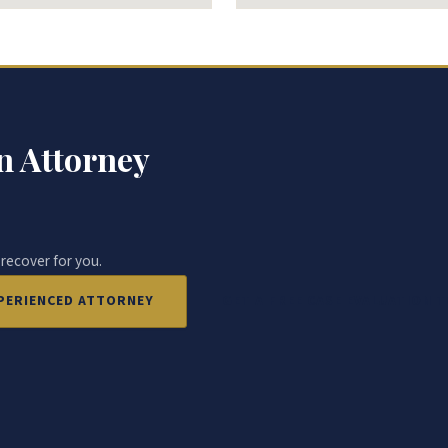
n Attorney
 recover for you.
EXPERIENCED ATTORNEY
GET A FREE CASE EVALUATION 