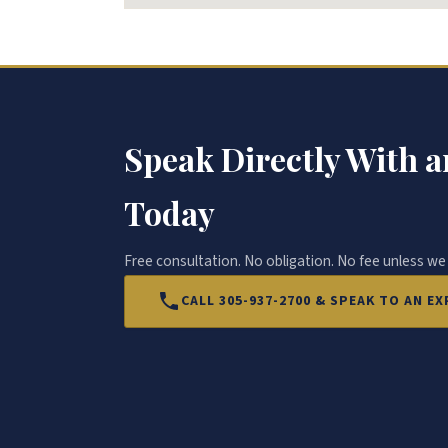
Speak Directly With a
Today
Free consultation. No obligation. No fee unless we
CALL 305-937-2700 & SPEAK TO AN 