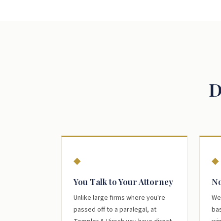
D
◆
◆
You Talk to Your Attorney
No
Unlike large firms where you're
We
passed off to a paralegal, at
bas