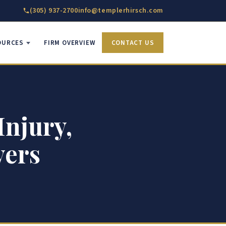
(305) 937-2700
info@templerhirsch.com
OURCES
FIRM OVERVIEW
CONTACT US
Injury,
yers