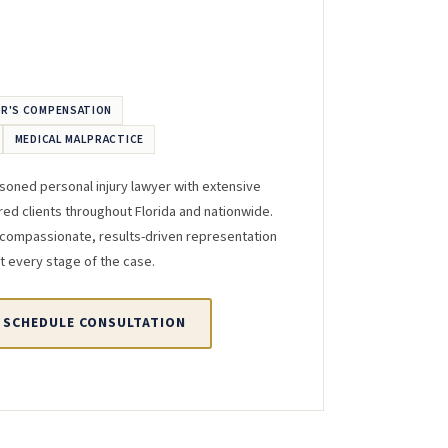
R'S COMPENSATION
MEDICAL MALPRACTICE
asoned personal injury lawyer with extensive
red clients throughout Florida and nationwide.
 compassionate, results-driven representation
t every stage of the case.
SCHEDULE CONSULTATION