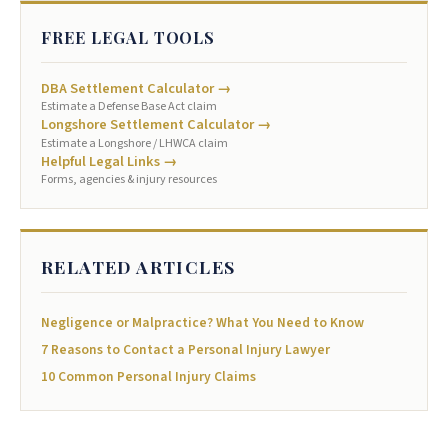
FREE LEGAL TOOLS
DBA Settlement Calculator →
Estimate a Defense Base Act claim
Longshore Settlement Calculator →
Estimate a Longshore / LHWCA claim
Helpful Legal Links →
Forms, agencies & injury resources
RELATED ARTICLES
Negligence or Malpractice? What You Need to Know
7 Reasons to Contact a Personal Injury Lawyer
10 Common Personal Injury Claims