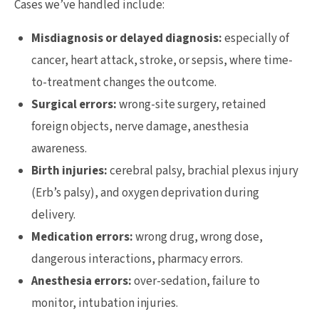
Cases we’ve handled include:
Misdiagnosis or delayed diagnosis:
especially of
cancer, heart attack, stroke, or sepsis, where time-
to-treatment changes the outcome.
Surgical errors:
wrong-site surgery, retained
foreign objects, nerve damage, anesthesia
awareness.
Birth injuries:
cerebral palsy, brachial plexus injury
(Erb’s palsy), and oxygen deprivation during
delivery.
Medication errors:
wrong drug, wrong dose,
dangerous interactions, pharmacy errors.
Anesthesia errors:
over-sedation, failure to
monitor, intubation injuries.