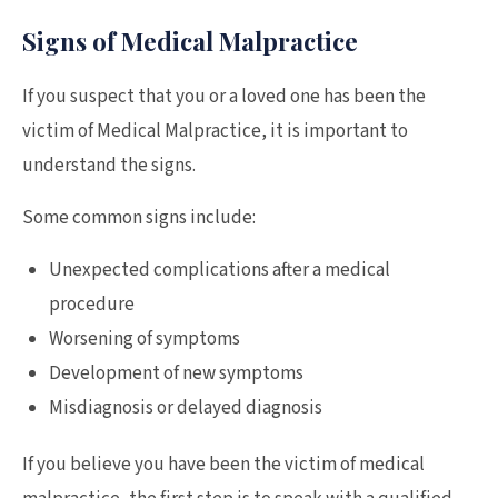
Signs of Medical Malpractice
If you suspect that you or a loved one has been the
victim of Medical Malpractice, it is important to
understand the signs.
Some common signs include:
Unexpected complications after a medical
procedure
Worsening of symptoms
Development of new symptoms
Misdiagnosis or delayed diagnosis
If you believe you have been the victim of medical