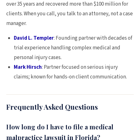
over 35 years and recovered more than $100 million for
clients. When you call, you talk to an attorney, not a case
manager.
David L. Templer
: Founding partner with decades of
trial experience handling complex medical and
personal injury cases.
Mark Hirsch
: Partner focused on serious injury
claims; known for hands-on client communication.
Frequently Asked Questions
How long do I have to file a medical
malpractice lawsuit in Florida?