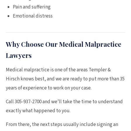
Pain and suffering
Emotional distress
Why Choose Our Medical Malpractice
Lawyers
Medical malpractice is one of the areas Templer &
Hirsch knows best, and we are ready to put more than 35
years of experience to work on your case.
Call 305-937-2700 and we’ll take the time to understand
exactly what happened to you.
From there, the next steps usually include signing an