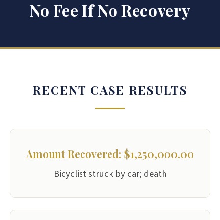
No Fee If No Recovery
RECENT CASE RESULTS
Amount Recovered: $1,250,000.00
Bicyclist struck by car; death