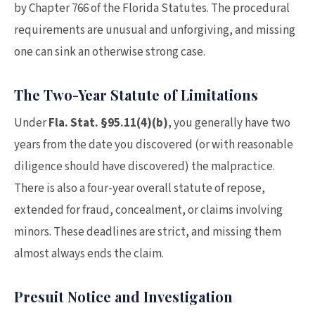
by Chapter 766 of the Florida Statutes. The procedural
requirements are unusual and unforgiving, and missing
one can sink an otherwise strong case.
The Two-Year Statute of Limitations
Under
Fla. Stat. §95.11(4)(b)
, you generally have two
years from the date you discovered (or with reasonable
diligence should have discovered) the malpractice.
There is also a four-year overall statute of repose,
extended for fraud, concealment, or claims involving
minors. These deadlines are strict, and missing them
almost always ends the claim.
Presuit Notice and Investigation