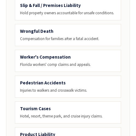
Slip & Fall / Premises Liability
Hold property owners accountable for unsafe conditions.
Wrongful Death
Compensation for families after a fatal accident.
Worker's Compensation
Florida workers' comp claims and appeals.
Pedestrian Accidents
Injuries to walkers and crosswalk victims.
Tourism Cases
Hotel, resort, theme park, and cruise injury claims.
Product Liability