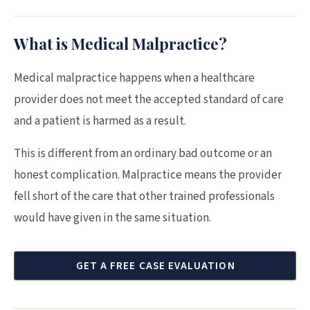
What is Medical Malpractice?
Medical malpractice happens when a healthcare
provider does not meet the accepted standard of care
and a patient is harmed as a result.
This is different from an ordinary bad outcome or an
honest complication. Malpractice means the provider
fell short of the care that other trained professionals
would have given in the same situation.
GET A FREE CASE EVALUATION