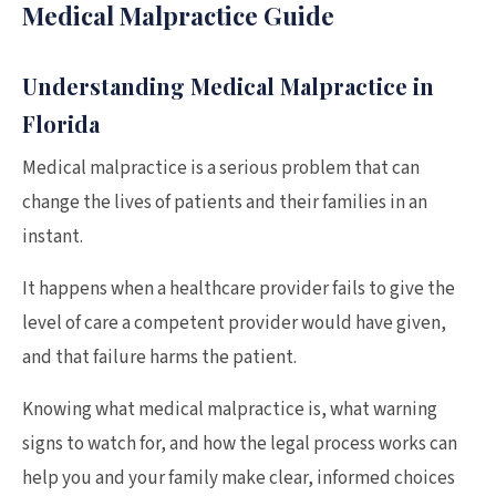
Medical Malpractice Guide
Understanding Medical Malpractice in
Florida
Medical malpractice is a serious problem that can
change the lives of patients and their families in an
instant.
It happens when a healthcare provider fails to give the
level of care a competent provider would have given,
and that failure harms the patient.
Knowing what medical malpractice is, what warning
signs to watch for, and how the legal process works can
help you and your family make clear, informed choices