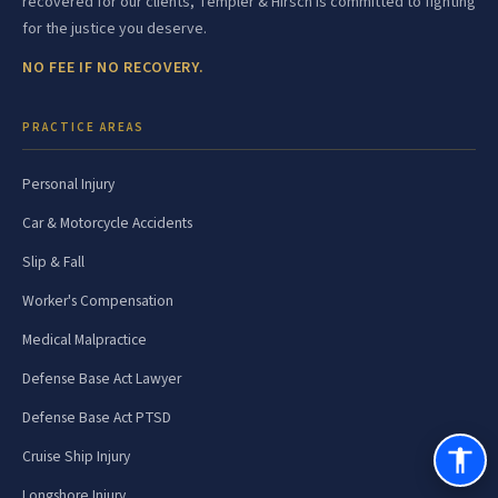
recovered for our clients, Templer & Hirsch is committed to fighting
for the justice you deserve.
NO FEE IF NO RECOVERY.
PRACTICE AREAS
Personal Injury
Car & Motorcycle Accidents
Slip & Fall
Worker's Compensation
Medical Malpractice
Defense Base Act Lawyer
Defense Base Act PTSD
Cruise Ship Injury
Longshore Injury