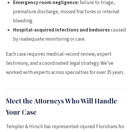
Emergency room negligence:
failure to triage,
premature discharge, missed fractures or internal
bleeding.
Hospital-acquired infections and bedsores
caused
by inadequate monitoring or care.
Each case requires medical-record review, expert
testimony, and a coordinated legal strategy. We’ve
worked with experts across specialties for over 35 years.
Meet the Attorneys Who Will Handle
Your Case
Templer & Hirsch has represented injured Floridians for