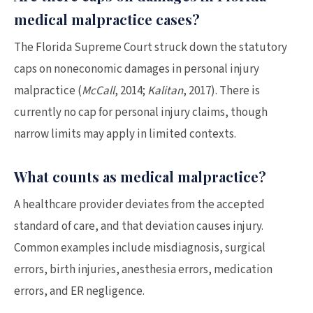
medical malpractice cases?
The Florida Supreme Court struck down the statutory
caps on noneconomic damages in personal injury
malpractice (
McCall
, 2014;
Kalitan
, 2017). There is
currently no cap for personal injury claims, though
narrow limits may apply in limited contexts.
What counts as medical malpractice?
A healthcare provider deviates from the accepted
standard of care, and that deviation causes injury.
Common examples include misdiagnosis, surgical
errors, birth injuries, anesthesia errors, medication
errors, and ER negligence.