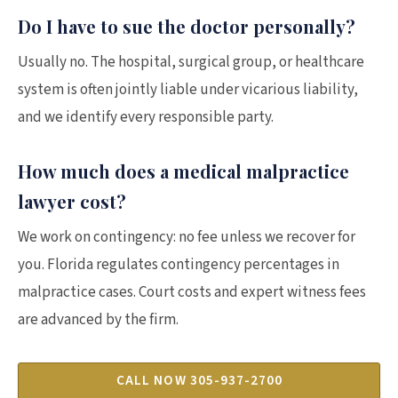
Do I have to sue the doctor personally?
Usually no. The hospital, surgical group, or healthcare
system is often jointly liable under vicarious liability,
and we identify every responsible party.
How much does a medical malpractice
lawyer cost?
We work on contingency: no fee unless we recover for
you. Florida regulates contingency percentages in
malpractice cases. Court costs and expert witness fees
are advanced by the firm.
CALL NOW 305-937-2700