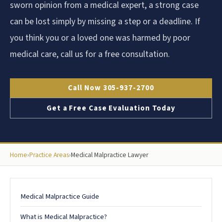
sworn opinion from a medical expert, a strong case
can be lost simply by missing a step or a deadline. If
you think you or a loved one was harmed by poor
medical care, call us for a free consultation.
Call Now 305-937-2700
Get a Free Case Evaluation Today
Home
›
Practice Areas
›
Medical Malpractice Lawyer
Medical Malpractice Guide
What is Medical Malpractice?