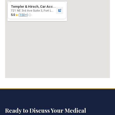
Templer & Hirsch, Car Acc...
721 NE 3rd Ave Suite 3, Fort L...
★
5.0
(150+)
Ready to Discuss Your Medical