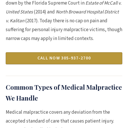
down by the Florida Supreme Court in
Estate of McCall v.
United States
(2014) and
North Broward Hospital District
v. Kalitan
(2017). Today there is no cap on pain and
suffering for personal injury malpractice victims, though
narrow caps may apply in limited contexts.
CALL NOW 305-937-2700
Common Types of Medical Malpractice
We Handle
Medical malpractice covers any deviation from the
accepted standard of care that causes patient injury.