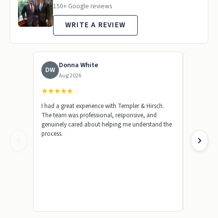
150+ Google reviews
WRITE A REVIEW
Donna White
To
DW
TL
Aug 2026
Jun
★
★
★
★
★
★
★
★
★
I had a great experience with Templer & Hirsch.
Templer &
The team was professional, responsive, and
represent
genuinely cared about helping me understand the
beginning,
process.
knowledge
answer my
made a str
by showin
case. I wa
truly appr
their team
absolutel
friend or 
because th