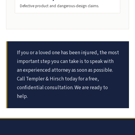
Defective product and dangerous-design claims.
If you or a loved one has been injured, the most
important step you can take is to speak with
an experienced attorney as soon as possible.
Call Templer & Hirsch today for a free,
confidential consultation. We are ready to
help.