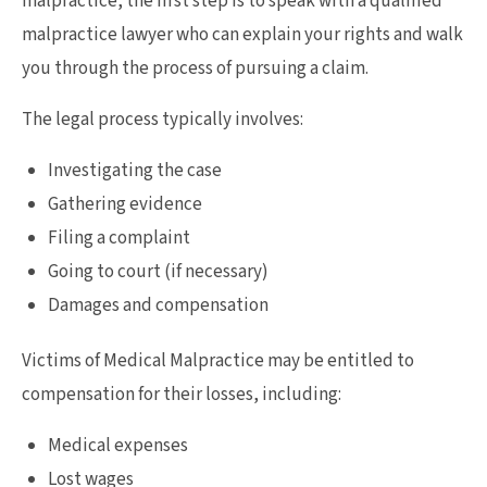
malpractice, the first step is to speak with a qualified
malpractice lawyer who can explain your rights and walk
you through the process of pursuing a claim.
The legal process typically involves:
Investigating the case
Gathering evidence
Filing a complaint
Going to court (if necessary)
Damages and compensation
Victims of Medical Malpractice may be entitled to
compensation for their losses, including:
Medical expenses
Lost wages