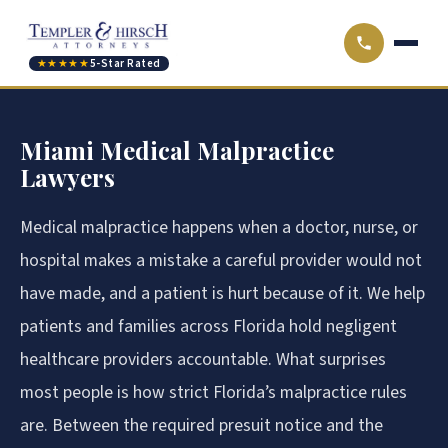
★★★★★
5-Star Rated
Miami Medical Malpractice
Lawyers
Medical malpractice happens when a doctor, nurse, or
hospital makes a mistake a careful provider would not
have made, and a patient is hurt because of it. We help
patients and families across Florida hold negligent
healthcare providers accountable. What surprises
most people is how strict Florida’s malpractice rules
are. Between the required presuit notice and the