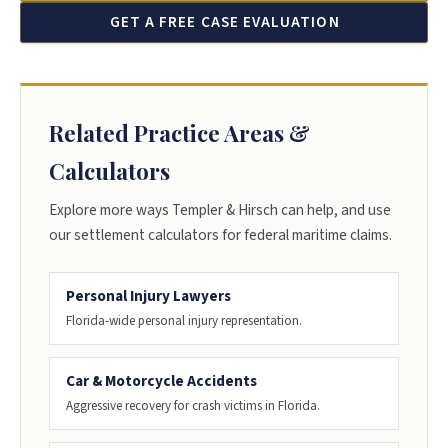
GET A FREE CASE EVALUATION
Related Practice Areas &
Calculators
Explore more ways Templer & Hirsch can help, and use
our settlement calculators for federal maritime claims.
Personal Injury Lawyers
Florida-wide personal injury representation.
Car & Motorcycle Accidents
Aggressive recovery for crash victims in Florida.