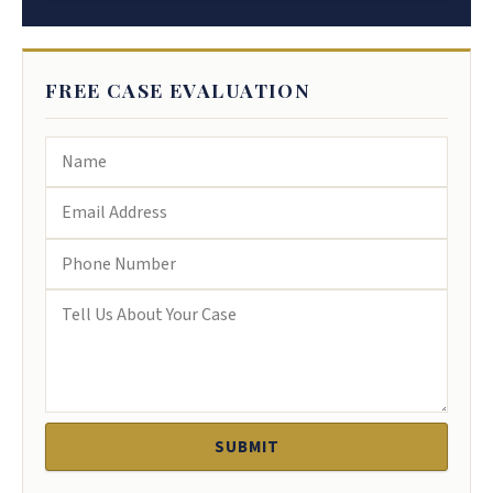
FREE CASE EVALUATION
SUBMIT