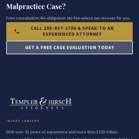
Malpractice Case?
Free consultation. No obligation. No fee unless we recover for you.
CALL 305-937-2700 & SPEAK TO AN
EXPERIENCED ATTORNEY
GET A FREE CASE EVALUATION TODAY
INJURY LAWYERS
With over 35 years of experience and more than $100 million