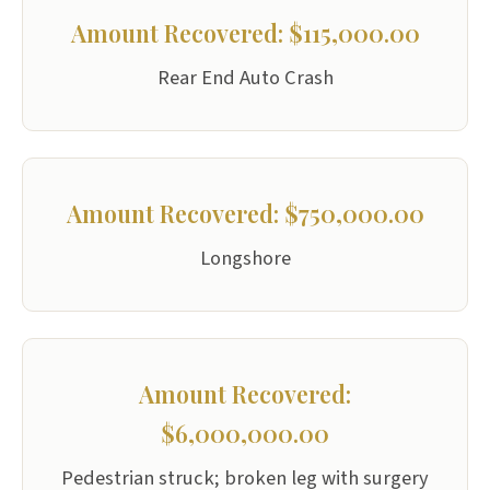
Amount Recovered: $115,000.00
Rear End Auto Crash
Amount Recovered: $750,000.00
Longshore
Amount Recovered:
$6,000,000.00
Pedestrian struck; broken leg with surgery