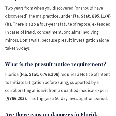
Two years from when you discovered (or should have
discovered) the malpractice, under
Fla. Stat. §95.11(4)
(b)
. There is also a four-year statute of repose, extended
in cases of fraud, concealment, or claims involving
minors. Don’t wait, because presuit investigation alone
takes 90 days.
What is the presuit notice requirement?
Florida (
Fla. Stat. §766.106
) requires a Notice of Intent
to Initiate Litigation before suing, supported by a
corroborating affidavit from a qualified medical expert
(
§766.203
). This triggers a 90-day investigation period.
Are there caps on damages in Florida