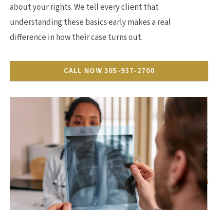
about your rights. We tell every client that
understanding these basics early makes a real
difference in how their case turns out.
CALL NOW 305-937-2700