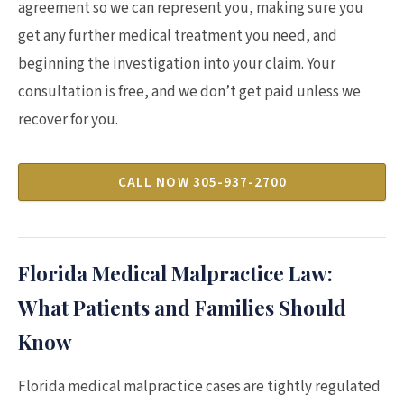
agreement so we can represent you, making sure you
get any further medical treatment you need, and
beginning the investigation into your claim. Your
consultation is free, and we don’t get paid unless we
recover for you.
CALL NOW 305-937-2700
Florida Medical Malpractice Law:
What Patients and Families Should
Know
Florida medical malpractice cases are tightly regulated