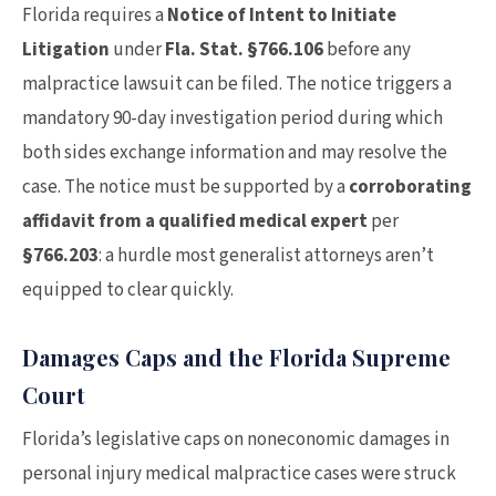
Florida requires a
Notice of Intent to Initiate
Litigation
under
Fla. Stat. §766.106
before any
malpractice lawsuit can be filed. The notice triggers a
mandatory 90-day investigation period during which
both sides exchange information and may resolve the
case. The notice must be supported by a
corroborating
affidavit from a qualified medical expert
per
§766.203
: a hurdle most generalist attorneys aren’t
equipped to clear quickly.
Damages Caps and the Florida Supreme
Court
Florida’s legislative caps on noneconomic damages in
personal injury medical malpractice cases were struck