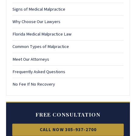
Signs of Medical Malpractice
Why Choose Our Lawyers
Florida Medical Malpractice Law
Common Types of Malpractice
Meet Our Attorneys
Frequently Asked Questions
No Fee If No Recovery
FREE CONSULTATION
CALL NOW 305-937-2700