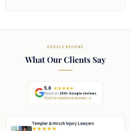
GOOGLE REVIEWS
What Our Clients Say
5.0
★★★★★
Based on
150+ Google reviews
Click to read more reviews
→
Templer & Hirsch Injury Lawyers
★★★★★