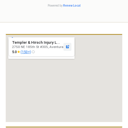
excellent s
Powered by
Renew Local
Templer & Hirsch Injury L...
2750 NE 185th St #305, Aventura
★
5.0
(150+)