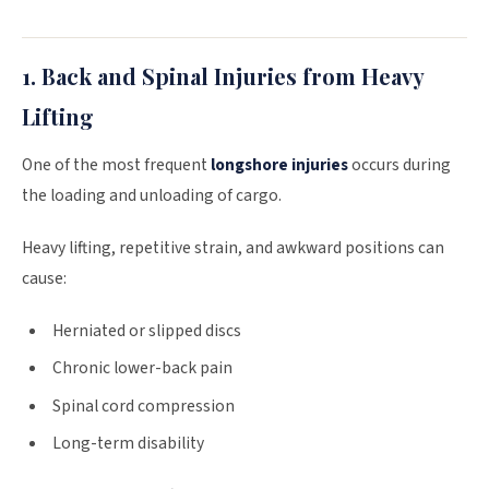
1. Back and Spinal Injuries from Heavy
Lifting
One of the most frequent
longshore injuries
occurs during
the loading and unloading of cargo.
Heavy lifting, repetitive strain, and awkward positions can
cause:
Herniated or slipped discs
Chronic lower-back pain
Spinal cord compression
Long-term disability