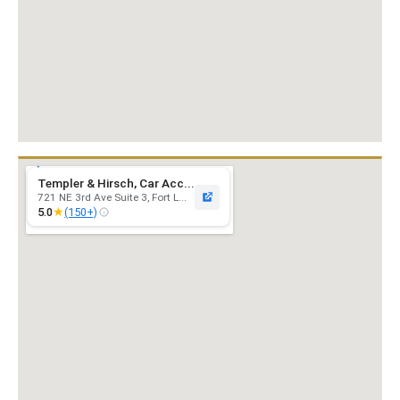
Templer & Hirsch, Car Acc...
721 NE 3rd Ave Suite 3, Fort L...
★
5.0
(150+)