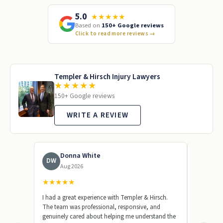
5.0
★★★★★
Based on
150+ Google reviews
Click to read more reviews
→
Templer & Hirsch Injury Lawyers
★★★★★
150+ Google reviews
WRITE A REVIEW
Donna White
To
DW
TL
Aug 2026
Jun
★
★
★
★
★
★
★
★
★
I had a great experience with Templer & Hirsch.
Templer &
The team was professional, responsive, and
represent
genuinely cared about helping me understand the
beginning,