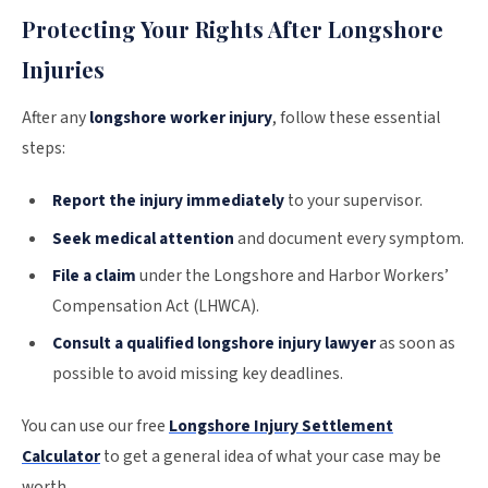
Protecting Your Rights After Longshore
Injuries
After any
longshore worker injury
, follow these essential
steps:
Report the injury immediately
to your supervisor.
Seek medical attention
and document every symptom.
File a claim
under the Longshore and Harbor Workers’
Compensation Act (LHWCA).
Consult a qualified longshore injury lawyer
as soon as
possible to avoid missing key deadlines.
You can use our free
Longshore Injury Settlement
Calculator
to get a general idea of what your case may be
worth.