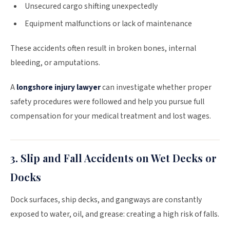
Unsecured cargo shifting unexpectedly
Equipment malfunctions or lack of maintenance
These accidents often result in broken bones, internal
bleeding, or amputations.
A
longshore injury lawyer
can investigate whether proper
safety procedures were followed and help you pursue full
compensation for your medical treatment and lost wages.
3. Slip and Fall Accidents on Wet Decks or
Docks
Dock surfaces, ship decks, and gangways are constantly
exposed to water, oil, and grease: creating a high risk of falls.