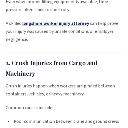
Even when proper lifting equipment is available, time
pressure often leads to shortcuts.
A skilled
longshore worker injury attorney
can help prove
your injury was caused by unsafe conditions or employer
negligence.
2. Crush Injuries from Cargo and
Machinery
Crush injuries happen when workers are pinned between
containers, vehicles, or heavy machinery.
Common causes include:
Poor communication between crane and ground crews