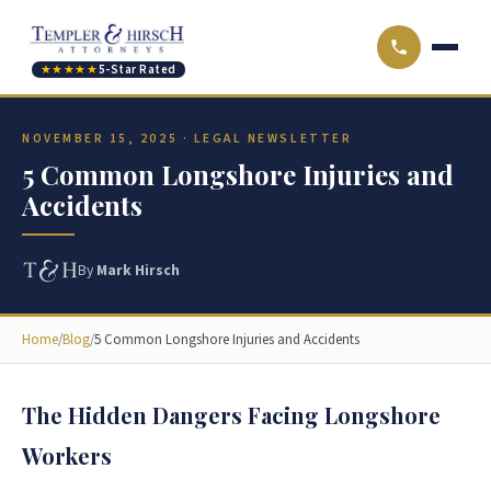
★★★★★
5-Star Rated
NOVEMBER 15, 2025 · LEGAL NEWSLETTER
5 Common Longshore Injuries and
Accidents
By
Mark Hirsch
Home
/
Blog
/
5 Common Longshore Injuries and Accidents
The Hidden Dangers Facing Longshore
Workers