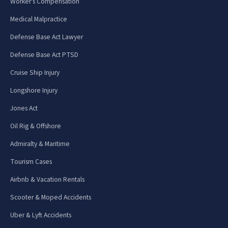
Worker's Compensation
Medical Malpractice
Defense Base Act Lawyer
Defense Base Act PTSD
Cruise Ship Injury
Longshore Injury
Jones Act
Oil Rig & Offshore
Admiralty & Maritime
Tourism Cases
Airbnb & Vacation Rentals
Scooter & Moped Accidents
Uber & Lyft Accidents