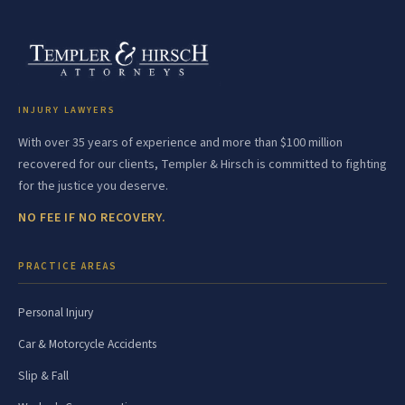
INJURY LAWYERS
With over 35 years of experience and more than $100 million
recovered for our clients, Templer & Hirsch is committed to fighting
for the justice you deserve.
NO FEE IF NO RECOVERY.
PRACTICE AREAS
Personal Injury
Car & Motorcycle Accidents
Slip & Fall