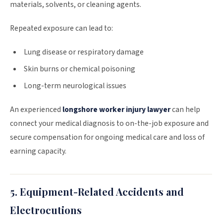
materials, solvents, or cleaning agents.
Repeated exposure can lead to:
Lung disease or respiratory damage
Skin burns or chemical poisoning
Long-term neurological issues
An experienced
longshore worker injury lawyer
can help
connect your medical diagnosis to on-the-job exposure and
secure compensation for ongoing medical care and loss of
earning capacity.
5. Equipment-Related Accidents and
Electrocutions