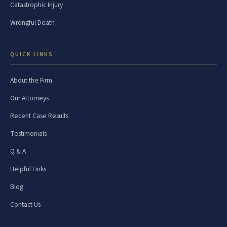
Catastrophic Injury
Wrongful Death
QUICK LINKS
About the Firm
Our Attorneys
Recent Case Results
Testimonials
Q & A
Helpful Links
Blog
Contact Us