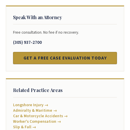
Speak With an Attorney
Free consultation. No fee if no recovery.
(305) 937-2700
GET A FREE CASE EVALUATION TODAY
Related Practice Areas
Longshore Injury →
Admiralty & Maritime →
Car & Motorcycle Accidents →
Worker's Compensation →
Slip & Fall →