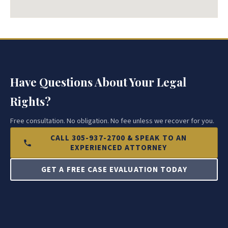
Have Questions About Your Legal
Rights?
Free consultation. No obligation. No fee unless we recover for you.
CALL 305-937-2700 & SPEAK TO AN
EXPERIENCED ATTORNEY
GET A FREE CASE EVALUATION TODAY