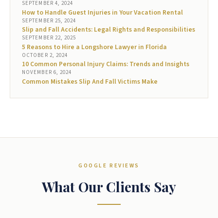
SEPTEMBER 4, 2024
How to Handle Guest Injuries in Your Vacation Rental
SEPTEMBER 25, 2024
Slip and Fall Accidents: Legal Rights and Responsibilities
SEPTEMBER 22, 2025
5 Reasons to Hire a Longshore Lawyer in Florida
OCTOBER 2, 2024
10 Common Personal Injury Claims: Trends and Insights
NOVEMBER 6, 2024
Common Mistakes Slip And Fall Victims Make
GOOGLE REVIEWS
What Our Clients Say