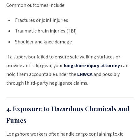
Common outcomes include:
Fractures or joint injuries
Traumatic brain injuries (TBI)
Shoulder and knee damage
If a supervisor failed to ensure safe walking surfaces or
provide anti-slip gear, your
longshore injury attorney
can
hold them accountable under the
LHWCA
and possibly
through third-party negligence claims.
4. Exposure to Hazardous Chemicals and
Fumes
Longshore workers often handle cargo containing toxic