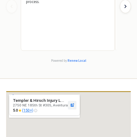
process.
knowledge
answer my
made a str
by showin
case. I wa
truly appr
their team
absolutel
friend or 
because th
excellent s
Powered by
Renew Local
Templer & Hirsch Injury L...
2750 NE 185th St #305, Aventura
★
5.0
(150+)