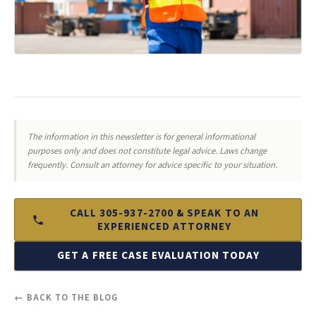
The information in this newsletter is for general informational
purposes only and does not constitute legal advice. Laws change
frequently. Consult an attorney for advice specific to your situation.
CALL 305-937-2700 & SPEAK TO AN
EXPERIENCED ATTORNEY
GET A FREE CASE EVALUATION TODAY
← BACK TO THE BLOG