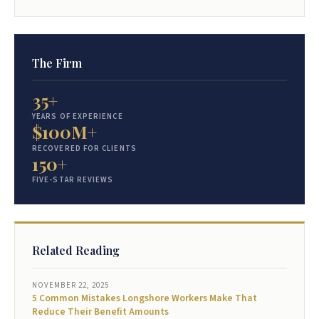
The Firm
35+
YEARS OF EXPERIENCE
$100M+
RECOVERED FOR CLIENTS
150+
FIVE-STAR REVIEWS
Related Reading
NOVEMBER 22, 2025
5 Common Mistakes Longshore Workers Make That
Reduce Their Benefit Amounts