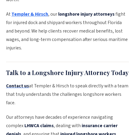
At
Templer & Hirsch
, our
longshore injury attorneys
fight
for injured dock and shipyard workers throughout Florida
and beyond. We help clients recover medical benefits, lost
wages, and long-term compensation after serious maritime
injuries.
Talk to a Longshore Injury Attorney Today
Contact us
at Templer & Hirsch to speak directly with a team
that truly understands the challenges longshore workers
face.
Our attorneys have decades of experience navigating
complex
LHWCA claims
, dealing with
insurance carrier
denials
, and ensuring that
injured longshore workers