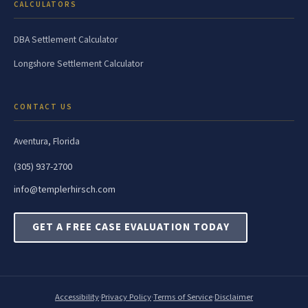
CALCULATORS
DBA Settlement Calculator
Longshore Settlement Calculator
CONTACT US
Aventura, Florida
(305) 937-2700
info@templerhirsch.com
GET A FREE CASE EVALUATION TODAY
Accessibility
·
Privacy Policy
·
Terms of Service
·
Disclaimer