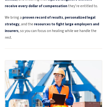
receive every dollar of compensation
they’re entitled to.
We bring a
proven record of results
,
personalized legal
strategy
, and the
resources to fight large employers and
insurers
, so you can focus on healing while we handle the
rest.