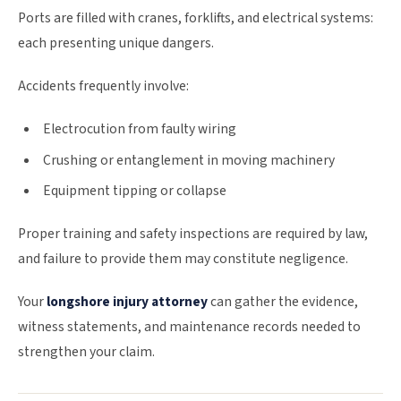
Ports are filled with cranes, forklifts, and electrical systems:
each presenting unique dangers.
Accidents frequently involve:
Electrocution from faulty wiring
Crushing or entanglement in moving machinery
Equipment tipping or collapse
Proper training and safety inspections are required by law,
and failure to provide them may constitute negligence.
Your
longshore injury attorney
can gather the evidence,
witness statements, and maintenance records needed to
strengthen your claim.