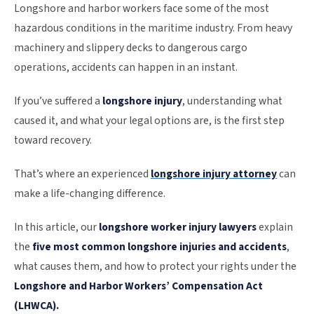
Longshore and harbor workers face some of the most
hazardous conditions in the maritime industry. From heavy
machinery and slippery decks to dangerous cargo
operations, accidents can happen in an instant.
If you’ve suffered a
longshore injury
, understanding what
caused it, and what your legal options are, is the first step
toward recovery.
That’s where an experienced
longshore injury attorney
can
make a life-changing difference.
In this article, our
longshore worker injury lawyers
explain
the
five most common longshore injuries and accidents
,
what causes them, and how to protect your rights under the
Longshore and Harbor Workers’ Compensation Act
(LHWCA).