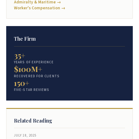
Admiralty & Maritime →
Worker's Compensation →
The Firm
35+
YEARS OF EXPERIENCE
$100M+
RECOVERED FOR CLIENTS
150+
FIVE-STAR REVIEWS
Related Reading
JULY 18, 2025