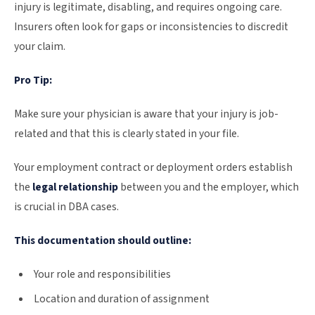
injury is legitimate, disabling, and requires ongoing care.
Insurers often look for gaps or inconsistencies to discredit
your claim.
Pro Tip:
Make sure your physician is aware that your injury is job-
related and that this is clearly stated in your file.
Your employment contract or deployment orders establish
the
legal relationship
between you and the employer, which
is crucial in DBA cases.
This documentation should outline:
Your role and responsibilities
Location and duration of assignment