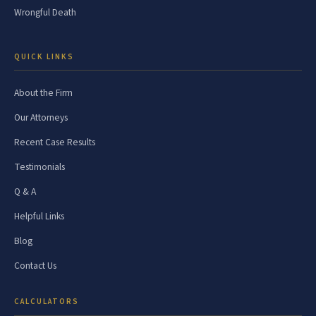
Wrongful Death
QUICK LINKS
About the Firm
Our Attorneys
Recent Case Results
Testimonials
Q & A
Helpful Links
Blog
Contact Us
CALCULATORS