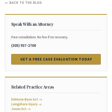
← BACK TO THE BLOG
Speak With an Attorney
Free consultation. No fee if no recovery.
(305) 937-2700
GET A FREE CASE EVALUATION TODAY
Related Practice Areas
Defense Base Act →
Longshore Injury →
Jones Act →