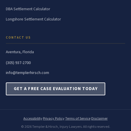
DBA Settlement Calculator
Longshore Settlement Calculator
CONTACT US
Aventura, Florida
(305) 937-2700
info@templerhirsch.com
GET A FREE CASE EVALUATION TODAY
Accessibility
·
Privacy Policy
·
Terms of Service
·
Disclaimer
© 2026 Templer & Hirsch, Injury Lawyers. All rights reserved.