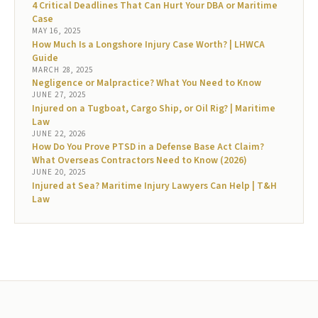
4 Critical Deadlines That Can Hurt Your DBA or Maritime
Case
MAY 16, 2025
How Much Is a Longshore Injury Case Worth? | LHWCA
Guide
MARCH 28, 2025
Negligence or Malpractice? What You Need to Know
JUNE 27, 2025
Injured on a Tugboat, Cargo Ship, or Oil Rig? | Maritime
Law
JUNE 22, 2026
How Do You Prove PTSD in a Defense Base Act Claim?
What Overseas Contractors Need to Know (2026)
JUNE 20, 2025
Injured at Sea? Maritime Injury Lawyers Can Help | T&H
Law