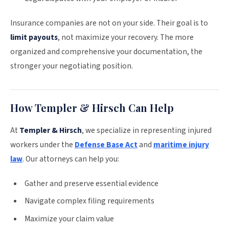
Insurance companies are not on your side. Their goal is to
limit payouts
, not maximize your recovery. The more
organized and comprehensive your documentation, the
stronger your negotiating position.
How Templer & Hirsch Can Help
At
Templer & Hirsch
, we specialize in representing injured
workers under the
Defense Base Act
and
maritime injury
law
. Our attorneys can help you:
Gather and preserve essential evidence
Navigate complex filing requirements
Maximize your claim value