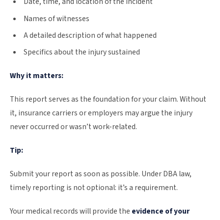
Date, time, and location of the incident
Names of witnesses
A detailed description of what happened
Specifics about the injury sustained
Why it matters:
This report serves as the foundation for your claim. Without
it, insurance carriers or employers may argue the injury
never occurred or wasn’t work-related.
Tip:
Submit your report as soon as possible. Under DBA law,
timely reporting is not optional: it’s a requirement.
Your medical records will provide the
evidence of your