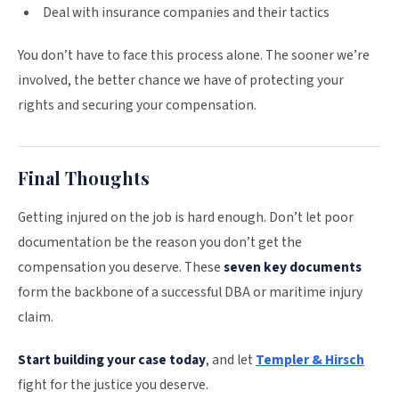
Deal with insurance companies and their tactics
You don’t have to face this process alone. The sooner we’re
involved, the better chance we have of protecting your
rights and securing your compensation.
Final Thoughts
Getting injured on the job is hard enough. Don’t let poor
documentation be the reason you don’t get the
compensation you deserve. These
seven key documents
form the backbone of a successful DBA or maritime injury
claim.
Start building your case today
, and let
Templer & Hirsch
fight for the justice you deserve.