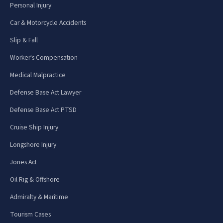
Personal Injury
Car & Motorcycle Accidents
Slip & Fall
Worker's Compensation
Medical Malpractice
Defense Base Act Lawyer
Defense Base Act PTSD
Cruise Ship Injury
Longshore Injury
Jones Act
Oil Rig & Offshore
Admiralty & Maritime
Tourism Cases