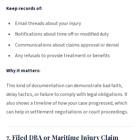
Keep records of:
Email threads about your injury
Notifications about time off or modified duty
Communications about claims approval or denial
Any refusals to provide treatment or benefits
Why it matters:
This kind of documentation can demonstrate bad faith,
delay tactics, or failure to comply with legal obligations. It
also shows a timeline of how your case progressed, which
can help in settlement negotiations or court proceedings.
7. Filed DBA or Maritime Injury Claim