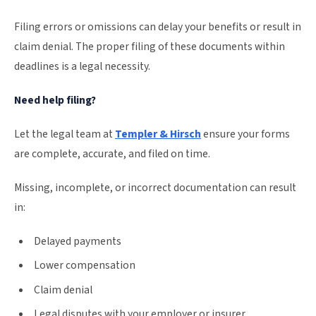
Filing errors or omissions can delay your benefits or result in
claim denial. The proper filing of these documents within
deadlines is a legal necessity.
Need help filing?
Let the legal team at
Templer & Hirsch
ensure your forms
are complete, accurate, and filed on time.
Missing, incomplete, or incorrect documentation can result
in:
Delayed payments
Lower compensation
Claim denial
Legal disputes with your employer or insurer