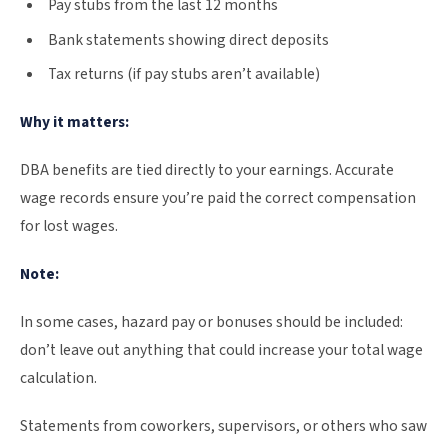
Pay stubs from the last 12 months
Bank statements showing direct deposits
Tax returns (if pay stubs aren’t available)
Why it matters:
DBA benefits are tied directly to your earnings. Accurate
wage records ensure you’re paid the correct compensation
for lost wages.
Note:
In some cases, hazard pay or bonuses should be included:
don’t leave out anything that could increase your total wage
calculation.
Statements from coworkers, supervisors, or others who saw