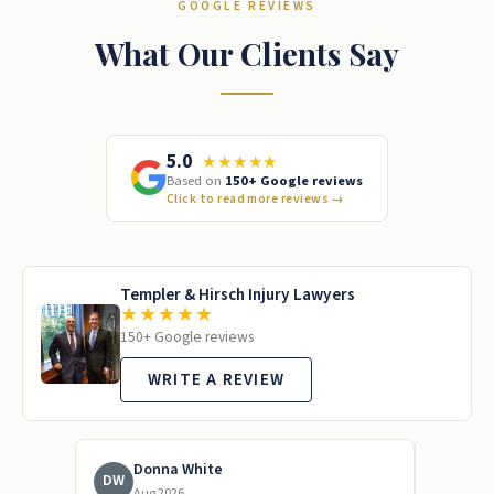
GOOGLE REVIEWS
What Our Clients Say
5.0
★★★★★
Based on
150+ Google reviews
Click to read more reviews
→
Templer & Hirsch Injury Lawyers
★★★★★
150+ Google reviews
WRITE A REVIEW
Donna White
To
DW
TL
Aug 2026
Jun