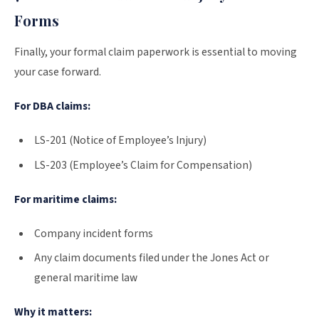
Forms
Finally, your formal claim paperwork is essential to moving
your case forward.
For DBA claims:
LS-201 (Notice of Employee’s Injury)
LS-203 (Employee’s Claim for Compensation)
For maritime claims:
Company incident forms
Any claim documents filed under the Jones Act or
general maritime law
Why it matters: