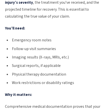
injury’s severity
, the treatment you’ve received, and the
projected timeline for recovery. This is essential to
calculating the true value of your claim.
You’ll need:
Emergency room notes
Follow-up visit summaries
Imaging results (X-rays, MRIs, etc.)
Surgical reports, if applicable
Physical therapy documentation
Work restrictions or disability ratings
Why it matters:
Comprehensive medical documentation proves that your