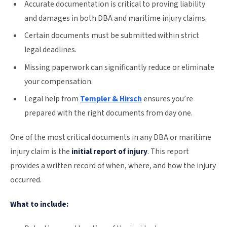
Accurate documentation is critical to proving liability
and damages in both DBA and maritime injury claims.
Certain documents must be submitted within strict
legal deadlines.
Missing paperwork can significantly reduce or eliminate
your compensation.
Legal help from
Templer & Hirsch
ensures you’re
prepared with the right documents from day one.
One of the most critical documents in any DBA or maritime
injury claim is the
initial report of injury
. This report
provides a written record of when, where, and how the injury
occurred.
What to include: