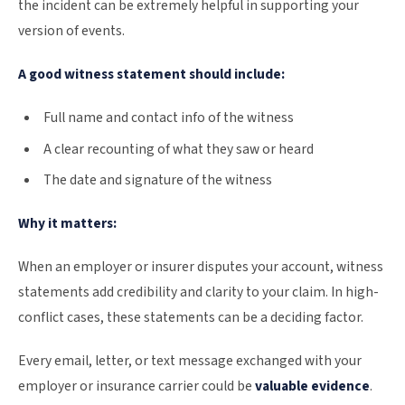
the incident can be extremely helpful in supporting your
version of events.
A good witness statement should include:
Full name and contact info of the witness
A clear recounting of what they saw or heard
The date and signature of the witness
Why it matters:
When an employer or insurer disputes your account, witness
statements add credibility and clarity to your claim. In high-
conflict cases, these statements can be a deciding factor.
Every email, letter, or text message exchanged with your
employer or insurance carrier could be
valuable evidence
.