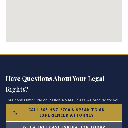
Have Questions About Your Legal
Rights?
Free consultation. No obligation. No fee unless we recover for you.
CALL 305-937-2700 & SPEAK TO AN
EXPERIENCED ATTORNEY
GET A FREE CASE EVALUATION TODAY