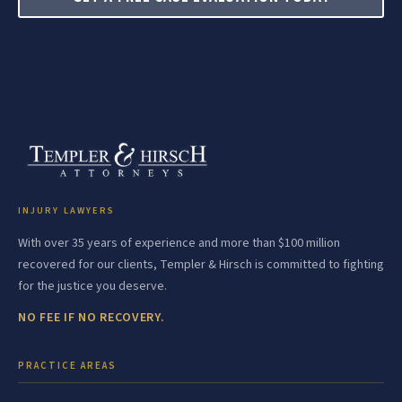
INJURY LAWYERS
With over 35 years of experience and more than $100 million
recovered for our clients, Templer & Hirsch is committed to fighting
for the justice you deserve.
NO FEE IF NO RECOVERY.
PRACTICE AREAS