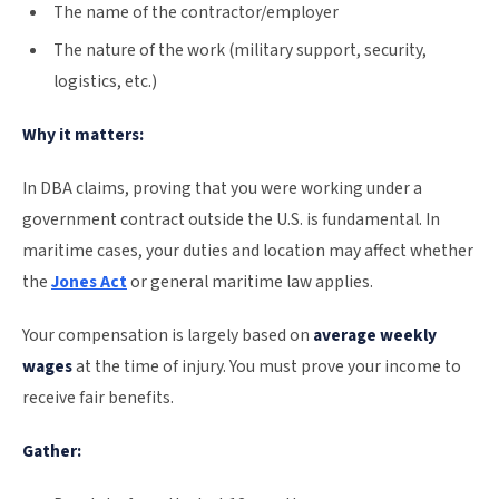
The name of the contractor/employer
The nature of the work (military support, security,
logistics, etc.)
Why it matters:
In DBA claims, proving that you were working under a
government contract outside the U.S. is fundamental. In
maritime cases, your duties and location may affect whether
the
Jones Act
or general maritime law applies.
Your compensation is largely based on
average weekly
wages
at the time of injury. You must prove your income to
receive fair benefits.
Gather: