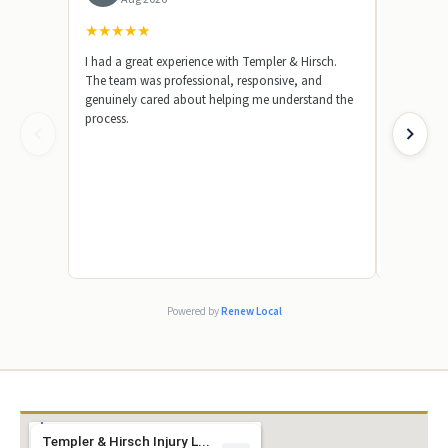
★
★
★
★
★
★
★
★
★
I had a great experience with Templer & Hirsch.
Templer &
The team was professional, responsive, and
represent
genuinely cared about helping me understand the
beginning,
process.
knowledge
answer my
made a str
by showin
case. I wa
truly appr
their team
absolutel
friend or 
because th
excellent s
Powered by
Renew Local
Templer & Hirsch Injury L...