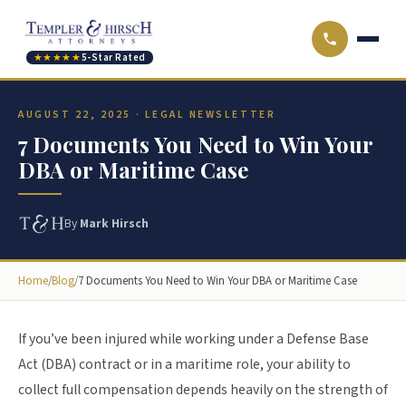
★★★★★
5-Star Rated
AUGUST 22, 2025 · LEGAL NEWSLETTER
7 Documents You Need to Win Your
DBA or Maritime Case
By
Mark Hirsch
Home
/
Blog
/
7 Documents You Need to Win Your DBA or Maritime Case
If you’ve been injured while working under a Defense Base
Act (DBA) contract or in a maritime role, your ability to
collect full compensation depends heavily on the strength of