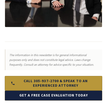
The information in this newsletter is for general informational
purposes only and does not constitute legal advice. Laws change
frequently. Consult an attorney for advice specific to your situation.
CALL 305-937-2700 & SPEAK TO AN
EXPERIENCED ATTORNEY
GET A FREE CASE EVALUATION TODAY