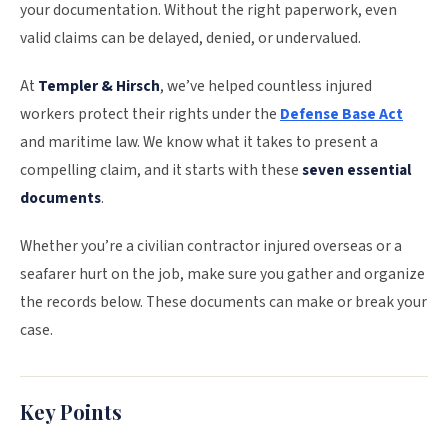
your documentation. Without the right paperwork, even
valid claims can be delayed, denied, or undervalued.
At
Templer & Hirsch
, we’ve helped countless injured
workers protect their rights under the
Defense Base Act
and maritime law. We know what it takes to present a
compelling claim, and it starts with these
seven essential
documents
.
Whether you’re a civilian contractor injured overseas or a
seafarer hurt on the job, make sure you gather and organize
the records below. These documents can make or break your
case.
Key Points