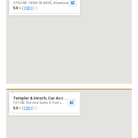
2750 NE 185th St #305, Aventura
★
5.0
(150+)
Templer & Hirsch, Car Acc...
721 NE 3rd Ave Suite 3, Fort L...
★
5.0
(150+)